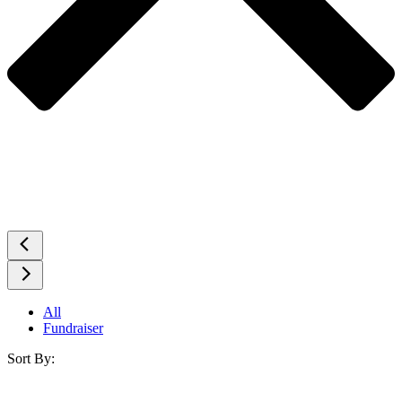
All
Fundraiser
Sort By: