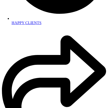
HAPPY CLIENTS