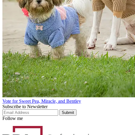
Vote for Sweet Pea, Miracle, and Bentley
Subscribe to Newsletter
Submit
Follow me