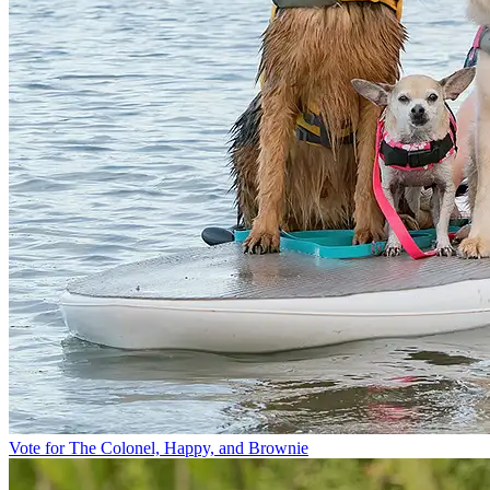
Vote for The Colonel, Happy, and Brownie