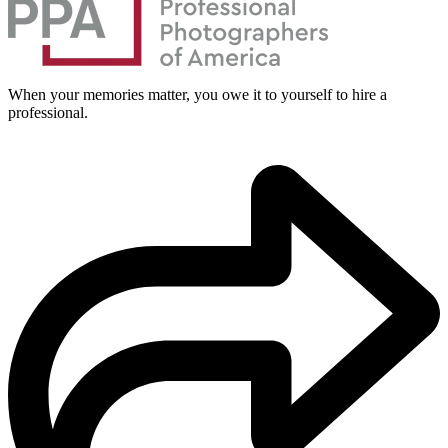
When your memories matter, you owe it to yourself to hire a
professional.