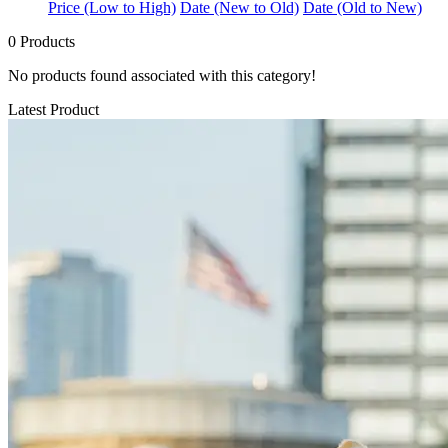
Price (Low to High)
Date (New to Old)
Date (Old to New)
0 Products
No products found associated with this category!
Latest Product