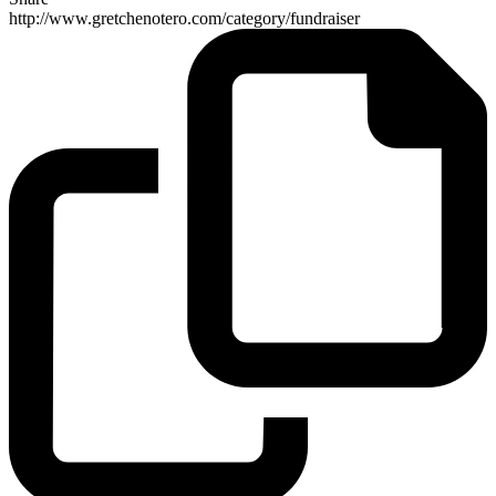
http://www.gretchenotero.com/category/fundraiser