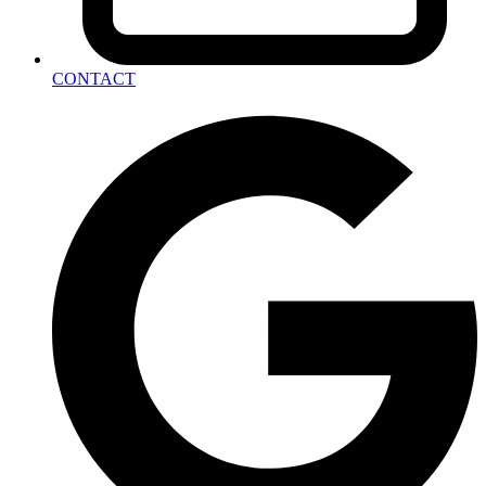
CONTACT