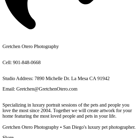
Gretchen Otero Photography
Cell: 901-848-0668
Studio Address: 7890 Michelle Dr. La Mesa CA 91942
Email: Gretchen@GretchenOtero.com
Specializing in luxury portrait sessions of the pets and people you
love the most since 2004. Together we will create artwork for your
home featuring the most loved people and pets in your life.
Gretchen Otero Photography • San Diego's luxury pet photographer.
Share