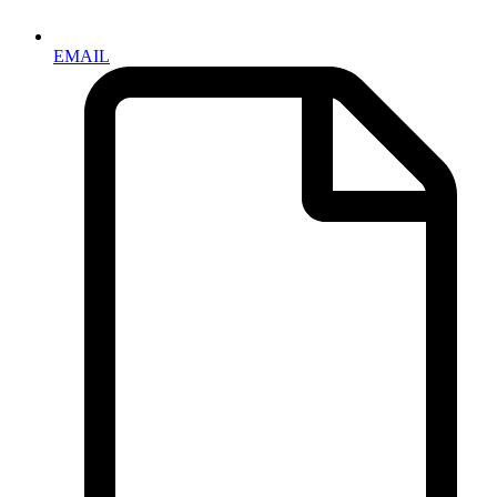
EMAIL