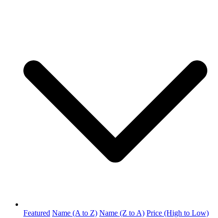
Featured
Name (A to Z)
Name (Z to A)
Price (High to Low)