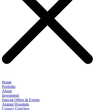
Home
Portfolio
About
Investment
Special Offers & Events
Animal Hospitals
Contact Gretchen