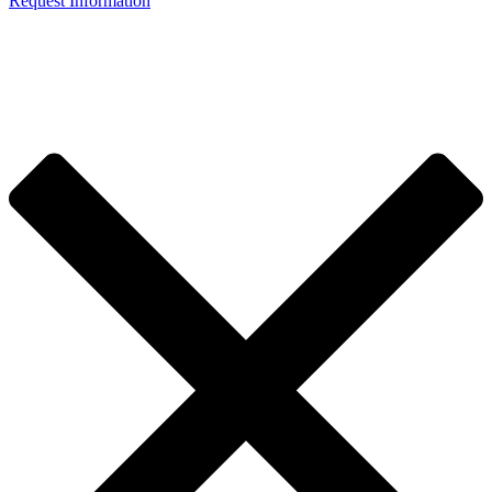
Request Information