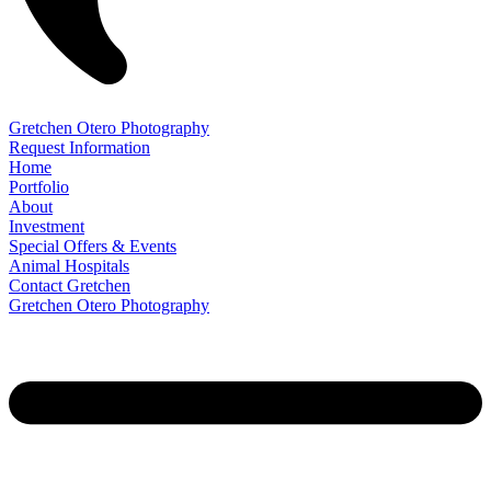
Gretchen Otero Photography
Request Information
Home
Portfolio
About
Investment
Special Offers & Events
Animal Hospitals
Contact Gretchen
Gretchen Otero Photography