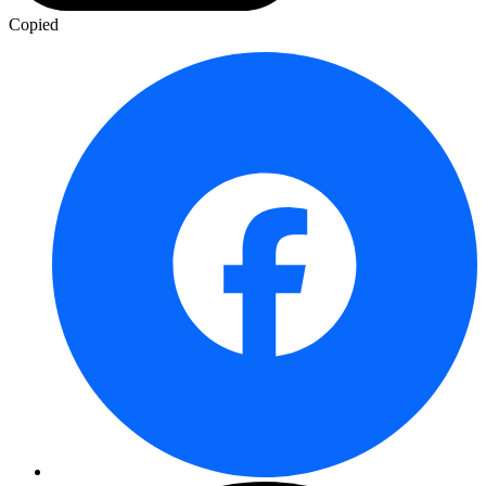
Copied