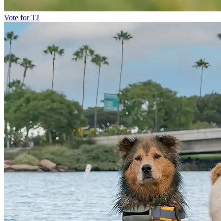
Vote for TJ