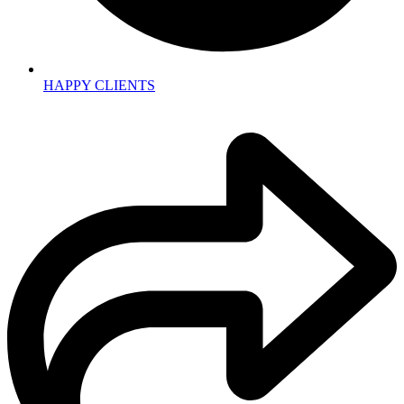
HAPPY CLIENTS