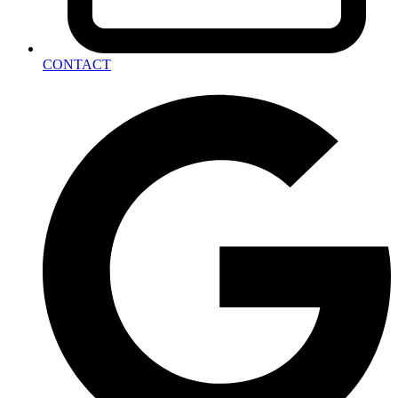
CONTACT