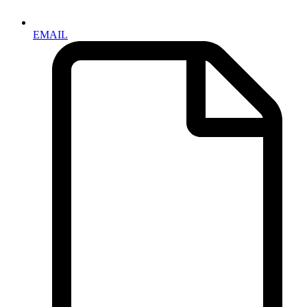
EMAIL