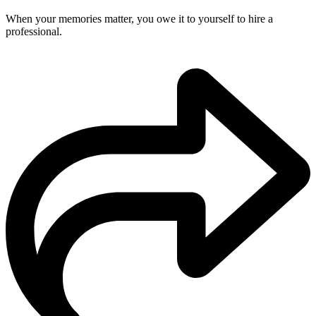
When your memories matter, you owe it to yourself to hire a
professional.