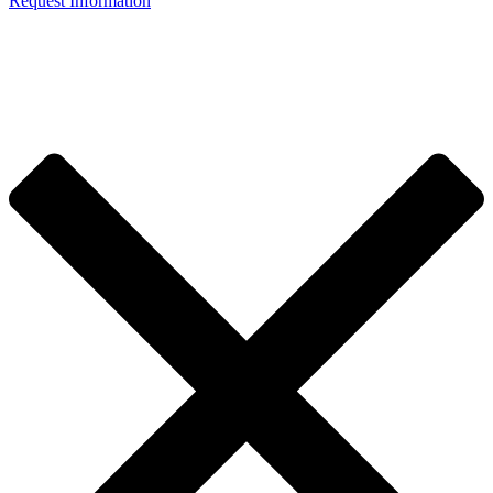
Request Information