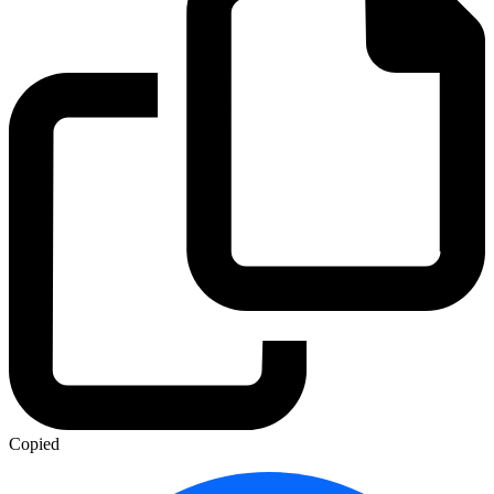
Copied