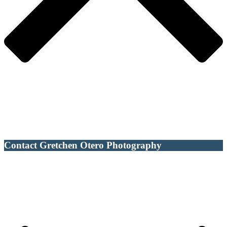
Contact Gretchen Otero Photography