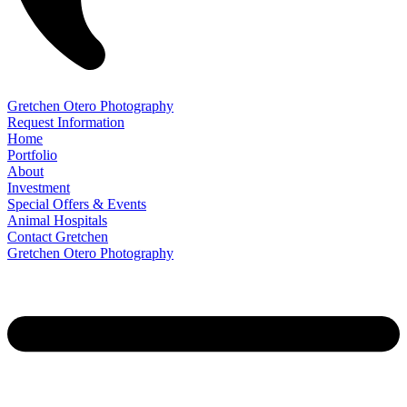
Gretchen Otero Photography
Request Information
Home
Portfolio
About
Investment
Special Offers & Events
Animal Hospitals
Contact Gretchen
Gretchen Otero Photography