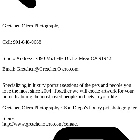
Gretchen Otero Photography
Cell: 901-848-0668
Studio Address: 7890 Michelle Dr. La Mesa CA 91942
Email: Gretchen@GretchenOtero.com
Specializing in luxury portrait sessions of the pets and people you
love the most since 2004. Together we will create artwork for your
home featuring the most loved people and pets in your life.
Gretchen Otero Photography • San Diego's luxury pet photographer.
Share
http://www.gretchenotero.com/contact