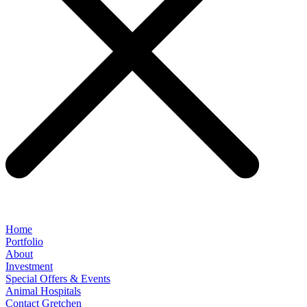
Home
Portfolio
About
Investment
Special Offers & Events
Animal Hospitals
Contact Gretchen