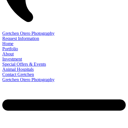
Gretchen Otero Photography
Request Information
Home
Portfolio
About
Investment
Special Offers & Events
Animal Hospitals
Contact Gretchen
Gretchen Otero Photography