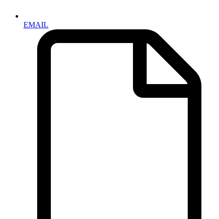
EMAIL