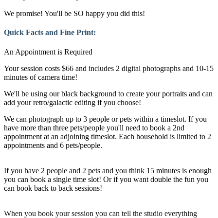
We promise! You'll be SO happy you did this!
Quick Facts and Fine Print:
An Appointment is Required
Your session costs $66 and includes 2 digital photographs and 10-15
minutes of camera time!
We'll be using our black background to create your portraits and can
add your retro/galactic editing if you choose!
We can photograph up to 3 people or pets within a timeslot. If you
have more than three pets/people you'll need to book a 2nd
appointment at an adjoining timeslot. Each household is limited to 2
appointments and 6 pets/people.
If you have 2 people and 2 pets and you think 15 minutes is enough
you can book a single time slot! Or if you want double the fun you
can book back to back sessions!
When you book your session you can tell the studio everything