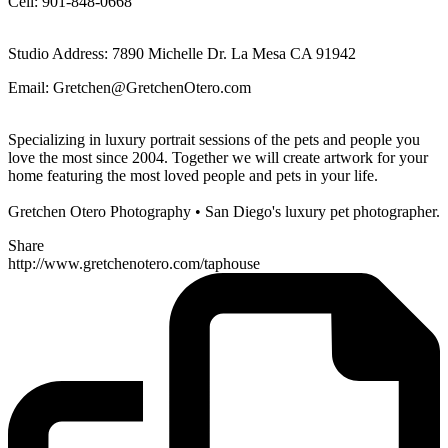
Cell: 901-848-0668
Studio Address: 7890 Michelle Dr. La Mesa CA 91942
Email: Gretchen@GretchenOtero.com
Specializing in luxury portrait sessions of the pets and people you
love the most since 2004. Together we will create artwork for your
home featuring the most loved people and pets in your life.
Gretchen Otero Photography • San Diego's luxury pet photographer.
Share
http://www.gretchenotero.com/taphouse