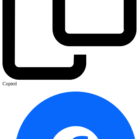
Copied