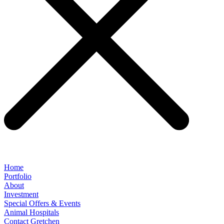
Home
Portfolio
About
Investment
Special Offers & Events
Animal Hospitals
Contact Gretchen