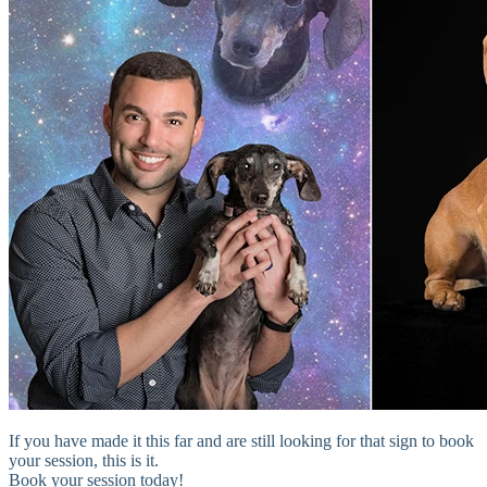
If you have made it this far and are still looking for that sign to book
your session, this is it.
Book your session today!