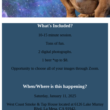
What's Included?
10-15 minute session.
Tons of fun.
2 digital photographs.
1 beer *up to $8.
Opportunity to choose all of your images through Zoom.
When/Where is this happening?
Saturday, January 11, 2025
West Coast Smoke & Tap House located at 6126 Lake Murray
Blvd,
La Mesa, CA 91942.