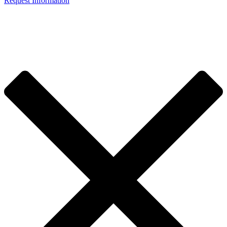
Request Information