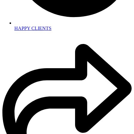
HAPPY CLIENTS