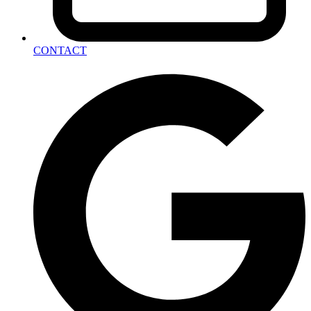
CONTACT