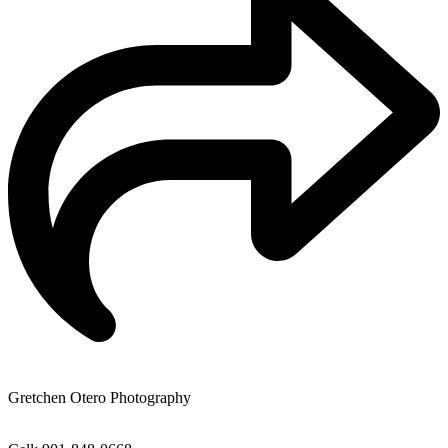
Gretchen Otero Photography