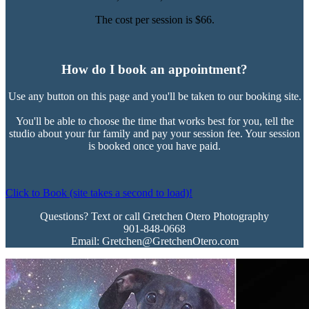
The cost per session is $66.
How do I book an appointment?
Use any button on this page and you'll be taken to our booking site.
You'll be able to choose the time that works best for you, tell the
studio about your fur family and pay your session fee. Your session
is booked once you have paid.
Click to Book (site takes a second to load)!
Questions? Text or call Gretchen Otero Photography
901-848-0668
Email: Gretchen@GretchenOtero.com