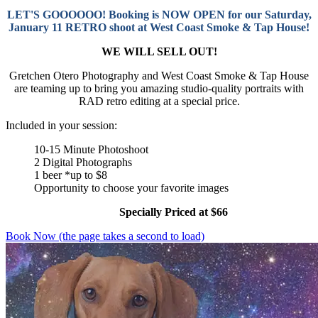
LET'S GOOOOOO! Booking is NOW OPEN for our Saturday,
January 11 RETRO shoot at West Coast Smoke & Tap House!
WE WILL SELL OUT!
Gretchen Otero Photography and West Coast Smoke & Tap House
are teaming up to bring you amazing studio-quality portraits with
RAD retro editing at a special price.
Included in your session:
10-15 Minute Photoshoot
2 Digital Photographs
1 beer *up to $8
Opportunity to choose your favorite images
Specially Priced at $66
Book Now (the page takes a second to load)