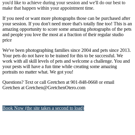
you'd like to achieve during your session and we'll do our best to
make that happen within your appointment time.
If you need or want more photographs those can be purchased after
your session. If you don't need more that's totally fine too! This is an
amazing opportunity to score some amazing photographs of the pets
and people you love the most at a fraction of their regular studio
price
We've been photographing families since 2004 and pets since 2013.
Your pets do not have to be trained for this to be successful. We
work with all skill levels of pets and welcome a challenge. You and
your pests will have a fun time while creating some amazing
portraits no matter what. We got you!
Questions? Text or call Gretchen at 901-848-0668 or email
Gretchen at Gretchen@GretchenOtero.com
Book Now (the site takes a second to load)